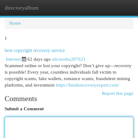
directoryalbum
Togg
navi
Home
1
best copyright recovery service
Internet
62 days ago
aliciaorba287621
Scammed online or lost your copyright? Don’t give up—recovery
is possible! Every year, countless individuals fall victim to
copyright scams, fake wallets, romance scams, fraudulent mining
platforms, and investment
https://fundsrecoveryexpert.com/
Report this page
Comments
Submit a Comment