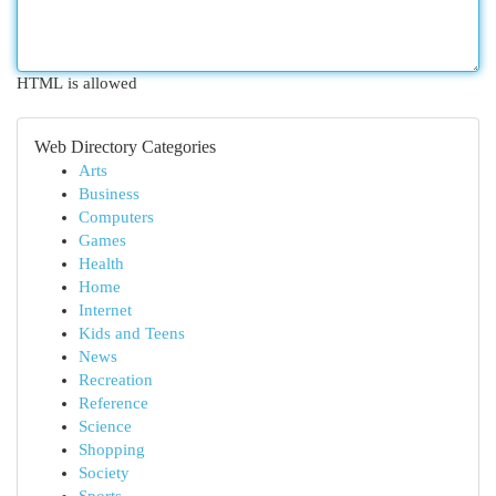
HTML is allowed
Web Directory Categories
Arts
Business
Computers
Games
Health
Home
Internet
Kids and Teens
News
Recreation
Reference
Science
Shopping
Society