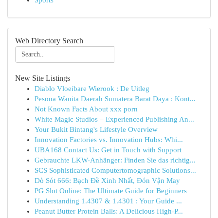
Sports
Web Directory Search
New Site Listings
Diablo Vloeibare Wierook : De Uitleg
Pesona Wanita Daerah Sumatera Barat Daya : Kont...
Not Known Facts About xxx porn
White Magic Studios – Experienced Publishing An...
Your Bukit Bintang's Lifestyle Overview
Innovation Factories vs. Innovation Hubs: Whi...
UBA168 Contact Us: Get in Touch with Support
Gebrauchte LKW-Anhänger: Finden Sie das richtig...
SCS Sophisticated Computertomographic Solutions...
Dò Sót 666: Bạch Đề Xinh Nhất, Đón Vận May
PG Slot Online: The Ultimate Guide for Beginners
Understanding 1.4307 & 1.4301 : Your Guide ...
Peanut Butter Protein Balls: A Delicious High-P...