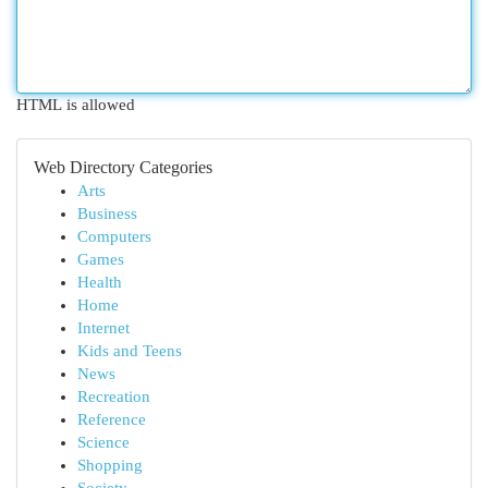
HTML is allowed
Web Directory Categories
Arts
Business
Computers
Games
Health
Home
Internet
Kids and Teens
News
Recreation
Reference
Science
Shopping