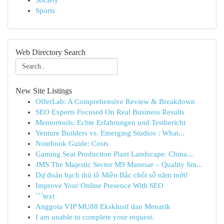
Society
Sports
Web Directory Search
New Site Listings
OfferLab: A Comprehensive Review & Breakdown
SEO Experts Focused On Real Business Results
Mentortools: Echte Erfahrungen und Testbericht
Venture Builders vs. Emerging Studios : What...
Notebook Guide: Costs
Gaming Seat Production Plant Landscape: China...
JMS The Majestic Sector M9 Manesar – Quality Sm...
Dự đoán bạch thủ lô Miền Bắc chốt số năm mới!
Improve Your Online Presence With SEO
```text
Anggota VIP MU88 Eksklusif dan Menarik
I am unable to complete your request.