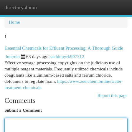
directoryalbum
Togg
navi
Home
1
Essential Chemicals for Effluent Processing: A Thorough Guide
Internet
63 days ago
sachinpyrk907312
Effective sewage processing copyrights on the judicious use of
multiple reagent materials. Frequently utilized chemicals include
coagulants like aluminum-based salts and ferrum chloride,
defoamers to regulate foam,
https://www.zeelchem.online/water-
treatment-chemicals
Report this page
Comments
Submit a Comment