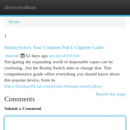
directoryalbum
Togg
navi
Home
1
Boutiq Switch: Your Complete Pod E-Cigarette Guide
Internet
62 days ago
anyaeysf163104
Navigating the expanding world of disposable vapes can be
confusing , but the Boutiq Switch aims to change that. This
comprehensive guide offers everything you should know about
this popular device, from its
https://boutiqofficial.com/product/boutiq-switch-glow/
Report this page
Comments
Submit a Comment