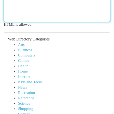
HTML is allowed
Web Directory Categories
Arts
Business
Computers
Games
Health
Home
Internet
Kids and Teens
News
Recreation
Reference
Science
Shopping