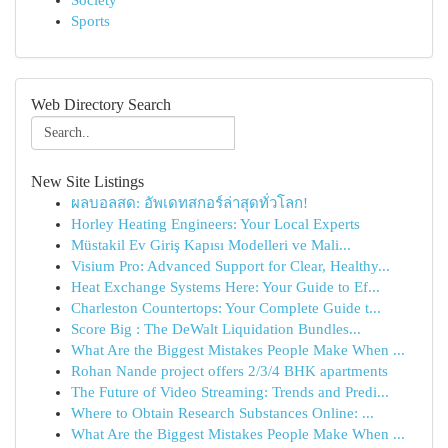
Society
Sports
Web Directory Search
New Site Listings
ผลบอลสด: อัพเดทสกอร์ล่าสุดทั่วโลก!
Horley Heating Engineers: Your Local Experts
Müstakil Ev Giriş Kapısı Modelleri ve Mali...
Visium Pro: Advanced Support for Clear, Healthy...
Heat Exchange Systems Here: Your Guide to Ef...
Charleston Countertops: Your Complete Guide t...
Score Big : The DeWalt Liquidation Bundles...
What Are the Biggest Mistakes People Make When ...
Rohan Nande project offers 2/3/4 BHK apartments
The Future of Video Streaming: Trends and Predi...
Where to Obtain Research Substances Online: ...
What Are the Biggest Mistakes People Make When ...