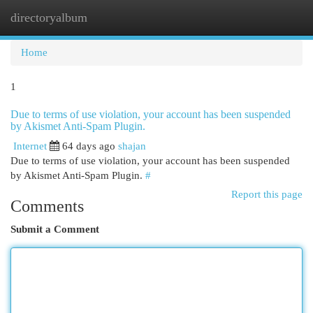
directoryalbum
Togg
navi
Home
1
Due to terms of use violation, your account has been suspended
by Akismet Anti-Spam Plugin.
Internet
64 days ago
shajan
Due to terms of use violation, your account has been suspended
by Akismet Anti-Spam Plugin.
#
Report this page
Comments
Submit a Comment