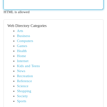
HTML is allowed
Web Directory Categories
Arts
Business
Computers
Games
Health
Home
Internet
Kids and Teens
News
Recreation
Reference
Science
Shopping
Society
Sports