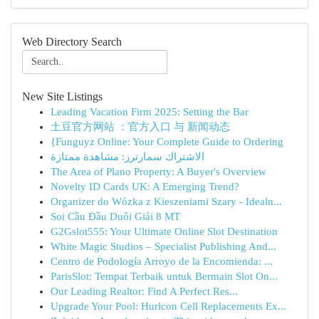
Web Directory Search
New Site Listings
Leading Vacation Firm 2025: Setting the Bar
土豆官方网站 ：官方入口 与 新闻动态
{Funguyz Online: Your Complete Guide to Ordering
الاشتراك سمارترز: مشاهدة ممتازة
The Area of Plano Property: A Buyer's Overview
Novelty ID Cards UK: A Emerging Trend?
Organizer do Wózka z Kieszeniami Szary - Idealn...
Soi Cầu Đầu Duôi Giải 8 MT
G2Gslot555: Your Ultimate Online Slot Destination
White Magic Studios – Specialist Publishing And...
Centro de Podología Arroyo de la Encomienda: ...
ParisSlot: Tempat Terbaik untuk Bermain Slot On...
Our Leading Realtor: Find A Perfect Res...
Upgrade Your Pool: Hurlcon Cell Replacements Ex...