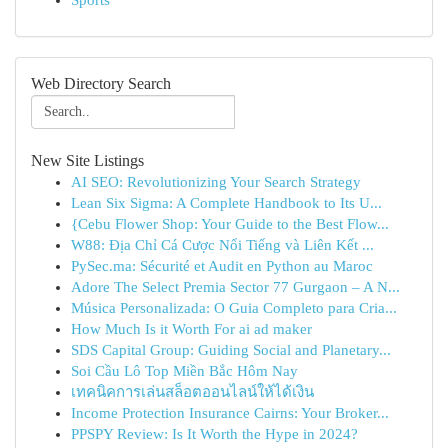
Sports
Web Directory Search
New Site Listings
AI SEO: Revolutionizing Your Search Strategy
Lean Six Sigma: A Complete Handbook to Its U...
{Cebu Flower Shop: Your Guide to the Best Flow...
W88: Địa Chỉ Cá Cược Nổi Tiếng và Liên Kết ...
PySec.ma: Sécurité et Audit en Python au Maroc
Adore The Select Premia Sector 77 Gurgaon – A N...
Música Personalizada: O Guia Completo para Cria...
How Much Is it Worth For ai ad maker
SDS Capital Group: Guiding Social and Planetary...
Soi Cầu Lô Top Miền Bắc Hôm Nay
เทคนิคการเล่นสล็อตออนไลน์ให้ได้เงิน
Income Protection Insurance Cairns: Your Broker...
PPSPY Review: Is It Worth the Hype in 2024?