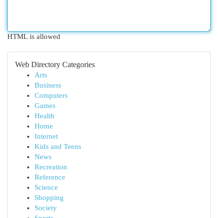
HTML is allowed
Web Directory Categories
Arts
Business
Computers
Games
Health
Home
Internet
Kids and Teens
News
Recreation
Reference
Science
Shopping
Society