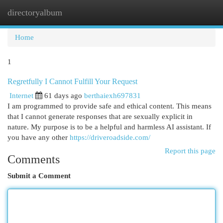
directoryalbum
Togg
navi
Home
1
Regretfully I Cannot Fulfill Your Request
Internet
61 days ago
berthaiexh697831
I am programmed to provide safe and ethical content. This means
that I cannot generate responses that are sexually explicit in
nature. My purpose is to be a helpful and harmless AI assistant. If
you have any other
https://driveroadside.com/
Report this page
Comments
Submit a Comment