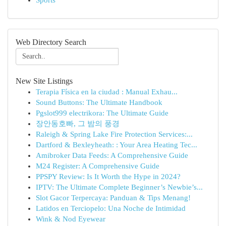
Sports
Web Directory Search
New Site Listings
Terapia Física en la ciudad : Manual Exhau...
Sound Buttons: The Ultimate Handbook
Pgslot999 electrikora: The Ultimate Guide
장안동호빠, 그 밤의 풍경
Raleigh & Spring Lake Fire Protection Services:...
Dartford & Bexleyheath: : Your Area Heating Tec...
Amibroker Data Feeds: A Comprehensive Guide
M24 Register: A Comprehensive Guide
PPSPY Review: Is It Worth the Hype in 2024?
IPTV: The Ultimate Complete Beginner’s Newbie’s...
Slot Gacor Terpercaya: Panduan & Tips Menang!
Latidos en Terciopelo: Una Noche de Intimidad
Wink & Nod Eyewear