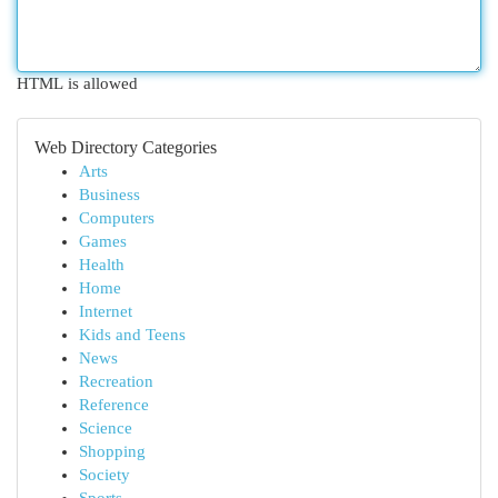
HTML is allowed
Web Directory Categories
Arts
Business
Computers
Games
Health
Home
Internet
Kids and Teens
News
Recreation
Reference
Science
Shopping
Society