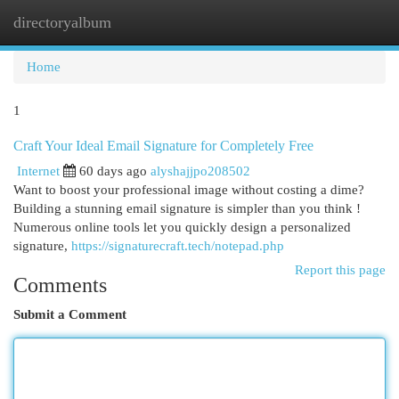
directoryalbum
Togg
navi
Home
1
Craft Your Ideal Email Signature for Completely Free
Internet
60 days ago
alyshajjpo208502
Want to boost your professional image without costing a dime?
Building a stunning email signature is simpler than you think !
Numerous online tools let you quickly design a personalized
signature,
https://signaturecraft.tech/notepad.php
Report this page
Comments
Submit a Comment