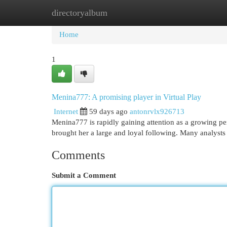
directoryalbum
Home
New Site Listings
Add Site
Cat
Home
1
Menina777: A promising player in Virtual Play
Internet
59 days ago
antonrvlx926713
Menina777 is rapidly gaining attention as a growing pers
brought her a large and loyal following. Many analysts b
Comments
Submit a Comment