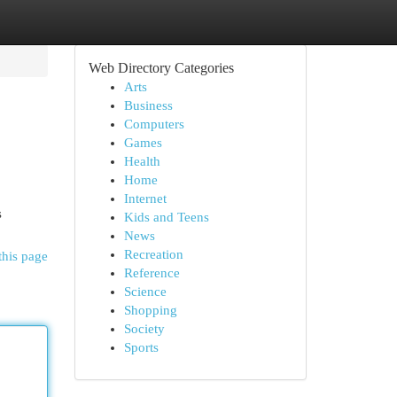
Web Directory Categories
Arts
Business
Computers
Games
Health
Home
Internet
s
Kids and Teens
News
Recreation
this page
Reference
Science
Shopping
Society
Sports