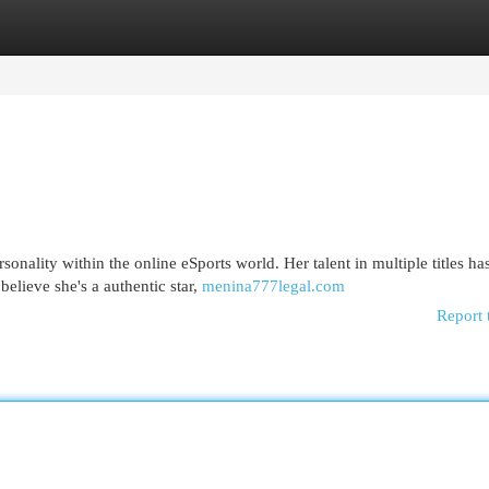
egories
Register
Login
onality within the online eSports world. Her talent in multiple titles ha
elieve she's a authentic star,
menina777legal.com
Report 