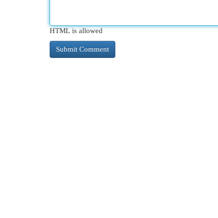
HTML is allowed