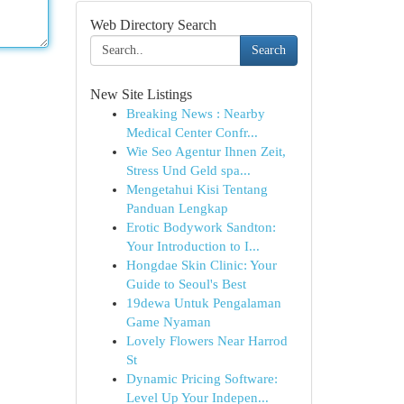
Web Directory Search
Search
New Site Listings
Breaking News : Nearby
Medical Center Confr...
Wie Seo Agentur Ihnen Zeit,
Stress Und Geld spa...
Mengetahui Kisi Tentang
Panduan Lengkap
Erotic Bodywork Sandton:
Your Introduction to I...
Hongdae Skin Clinic: Your
Guide to Seoul's Best
19dewa Untuk Pengalaman
Game Nyaman
Lovely Flowers Near Harrod
St
Dynamic Pricing Software:
Level Up Your Indepen...