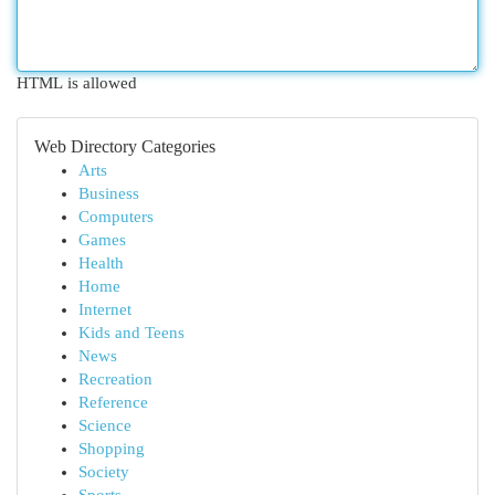
HTML is allowed
Web Directory Categories
Arts
Business
Computers
Games
Health
Home
Internet
Kids and Teens
News
Recreation
Reference
Science
Shopping
Society