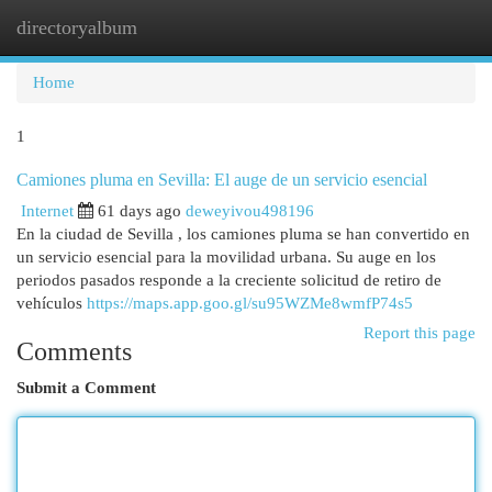
directoryalbum
Togg
navi
Home
1
Camiones pluma en Sevilla: El auge de un servicio esencial
Internet
61 days ago
deweyivou498196
En la ciudad de Sevilla , los camiones pluma se han convertido en
un servicio esencial para la movilidad urbana. Su auge en los
periodos pasados responde a la creciente solicitud de retiro de
vehículos
https://maps.app.goo.gl/su95WZMe8wmfP74s5
Report this page
Comments
Submit a Comment