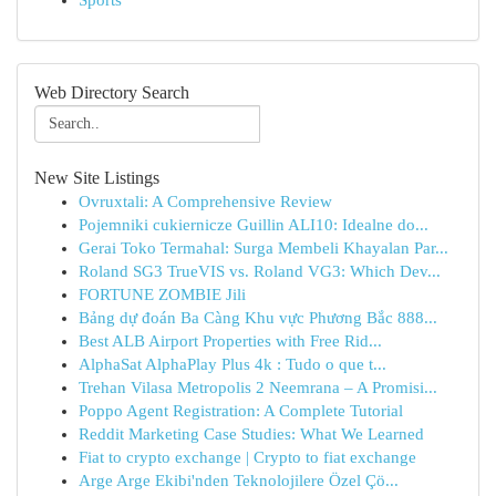
Sports
Web Directory Search
New Site Listings
Ovruxtali: A Comprehensive Review
Pojemniki cukiernicze Guillin ALI10: Idealne do...
Gerai Toko Termahal: Surga Membeli Khayalan Par...
Roland SG3 TrueVIS vs. Roland VG3: Which Dev...
FORTUNE ZOMBIE Jili
Bảng dự đoán Ba Càng Khu vực Phương Bắc 888...
Best ALB Airport Properties with Free Rid...
AlphaSat AlphaPlay Plus 4k : Tudo o que t...
Trehan Vilasa Metropolis 2 Neemrana – A Promisi...
Poppo Agent Registration: A Complete Tutorial
Reddit Marketing Case Studies: What We Learned
Fiat to crypto exchange | Crypto to fiat exchange
Arge Arge Ekibi'nden Teknolojilere Özel Çö...