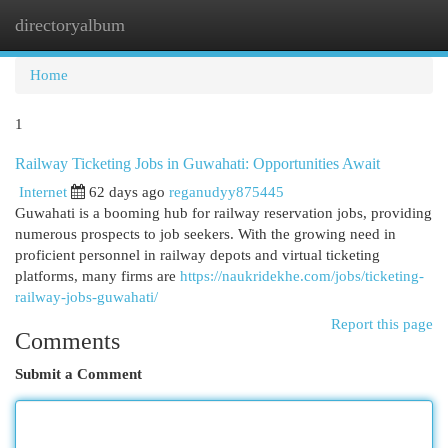
directoryalbum
Togg
navi
Home
1
Railway Ticketing Jobs in Guwahati: Opportunities Await
Internet
62 days ago
reganudyy875445
Guwahati is a booming hub for railway reservation jobs, providing
numerous prospects to job seekers. With the growing need in
proficient personnel in railway depots and virtual ticketing
platforms, many firms are
https://naukridekhe.com/jobs/ticketing-
railway-jobs-guwahati/
Report this page
Comments
Submit a Comment