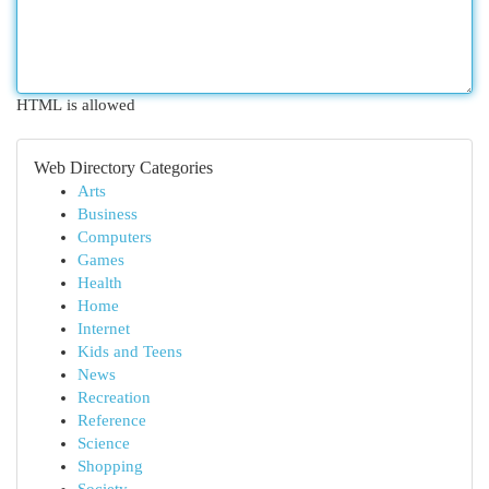
HTML is allowed
Web Directory Categories
Arts
Business
Computers
Games
Health
Home
Internet
Kids and Teens
News
Recreation
Reference
Science
Shopping