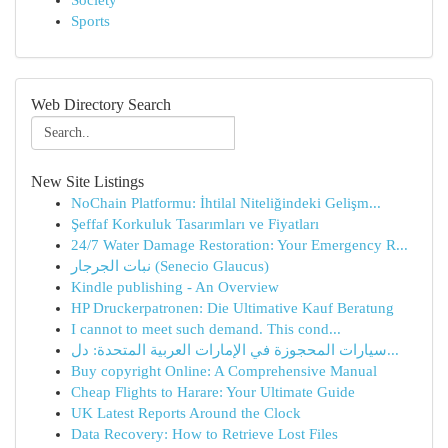
Society
Sports
Web Directory Search
New Site Listings
NoChain Platformu: İhtilal Niteliğindeki Gelişm...
Şeffaf Korkuluk Tasarımları ve Fiyatları
24/7 Water Damage Restoration: Your Emergency R...
نبات الجرجار (Senecio Glaucus)
Kindle publishing - An Overview
HP Druckerpatronen: Die Ultimative Kauf Beratung
I cannot to meet such demand. This cond...
سيارات المحجوزة في الإمارات العربية المتحدة: دل...
Buy copyright Online: A Comprehensive Manual
Cheap Flights to Harare: Your Ultimate Guide
UK Latest Reports Around the Clock
Data Recovery: How to Retrieve Lost Files