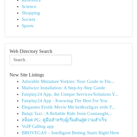
Reference
Science
Shopping
Society
Sports
Web Directory Search
New Site Listings
Adorable Miniature Yorkies: Your Guide to Fin...
Mailwizz Installation: A Step-by-Step Guide
Fairplay24 App, the Unique Services/Solutions Y...
Fairplay24 App - Knowing The Best For You
Elegantes Erotik Movie Mit hei&szlig;er reife F...
Balaji Taxi : A Reliable Ride from Connaught...
สล็อต PG: คู่มือสำหรับผู้เริ่มต้นสู่ความสำเร็จ
VoIP Calling app
BROVEGAS – Intelligent Betting Starts Right Here