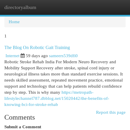
directoryalbum
Togg
navi
Home
1
The Blog On Robotic Gait Training
Internet
59 days ago
sameers539dfi0
Robotic Stroke Rehab India For Modern Neuro Recovery and
Mobility Support Recovery after stroke, spinal cord injury or
neurological illness takes more than standard exercise sessions. It
needs skilled assessment, repeated movement practice, emotional
support and technology that can help patients rebuild confidence
step by step. This is why many
https://metropath-
lifestylechannel787.dbblog.net/15020442/the-benefits-of-
knowing-bci-for-stroke-rehab
Report this page
Comments
Submit a Comment