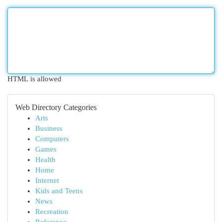
HTML is allowed
Web Directory Categories
Arts
Business
Computers
Games
Health
Home
Internet
Kids and Teens
News
Recreation