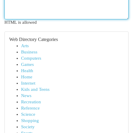
HTML is allowed
Web Directory Categories
Arts
Business
Computers
Games
Health
Home
Internet
Kids and Teens
News
Recreation
Reference
Science
Shopping
Society