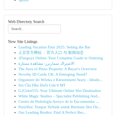
Sports
Web Directory Search
New Site Listings
Leading Vacation Firm 2025: Setting the Bar
土豆官方网站 ：官方入口 与 新闻动态
{Funguyz Online: Your Complete Guide to Ordering
الاشتراك سمارترز: مشاهدة ممتازة
The Area of Plano Property: A Buyer's Overview
Novelty ID Cards UK: A Emerging Trend?
Organizer do Wózka z Kieszeniami Szary - Idealn...
Soi Cầu Đầu Duôi Giải 8 MT
G2Gslot555: Your Ultimate Online Slot Destination
White Magic Studios – Specialist Publishing And...
Centro de Podología Arroyo de la Encomienda: ...
ParisSlot: Tempat Terbaik untuk Bermain Slot On...
Our Leading Realtor: Find A Perfect Res...