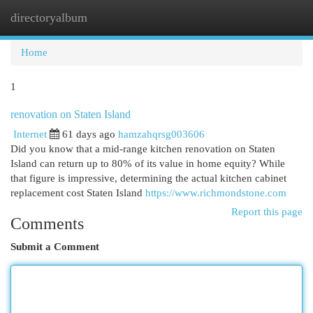
directoryalbum
Togg
navi
Home
1
renovation on Staten Island
Internet
61 days ago
hamzahqrsg003606
Did you know that a mid-range kitchen renovation on Staten
Island can return up to 80% of its value in home equity? While
that figure is impressive, determining the actual kitchen cabinet
replacement cost Staten Island
https://www.richmondstone.com
Report this page
Comments
Submit a Comment