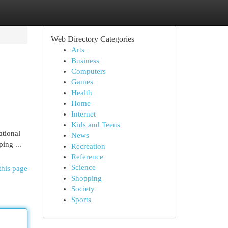
Web Directory Categories
Arts
Business
Computers
Games
Health
Home
Internet
Kids and Teens
ational
News
ing ...
Recreation
Reference
Science
this page
Shopping
Society
Sports