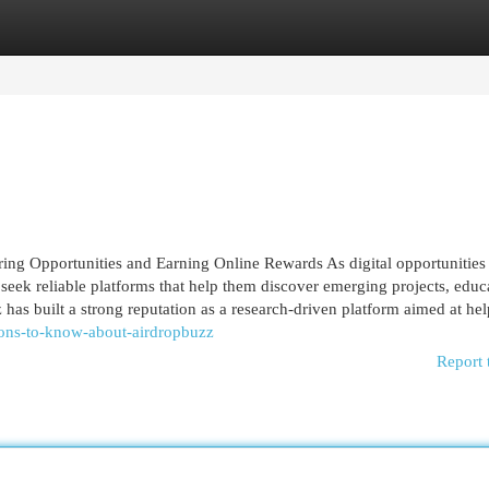
egories
Register
Login
ing Opportunities and Earning Online Rewards As digital opportunities
 seek reliable platforms that help them discover emerging projects, educ
s built a strong reputation as a research-driven platform aimed at help
ions-to-know-about-airdropbuzz
Report 