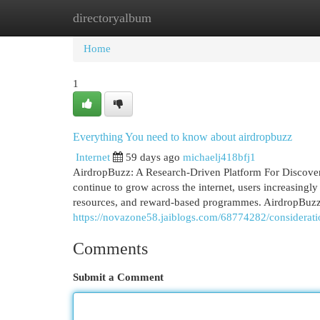
directoryalbum
Home
New Site Listings
Add Site
Cat
Home
1
Everything You need to know about airdropbuzz
Internet
59 days ago
michaelj418bfj1
AirdropBuzz: A Research-Driven Platform For Discover
continue to grow across the internet, users increasingly
resources, and reward-based programmes. AirdropBuzz ha
https://novazone58.jaiblogs.com/68774282/considerat
Comments
Submit a Comment