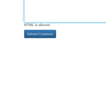
HTML is allowed