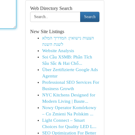
Web Directory Search
Search
New Site Listings
הצעות נישואין: המדריך המלא
לשנת השנה
Website Analysis
Soi Cầu XSMB: Phân Tích
Sâu Sắc & Hai Chố...
Über Zertifizierte Google Ads
Agentur
Professional SEO Services For
Business Growth
NYC Kitchens Designed for
Modern Living | Baute...
Nowy Operator Komórkowy
– Co Zmieni Na Polskim ...
Light Connect – Smart
Choices for Quality LED L...
SEO Optimization For Better