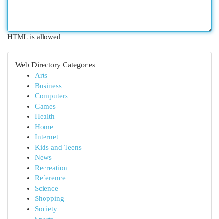
HTML is allowed
Web Directory Categories
Arts
Business
Computers
Games
Health
Home
Internet
Kids and Teens
News
Recreation
Reference
Science
Shopping
Society