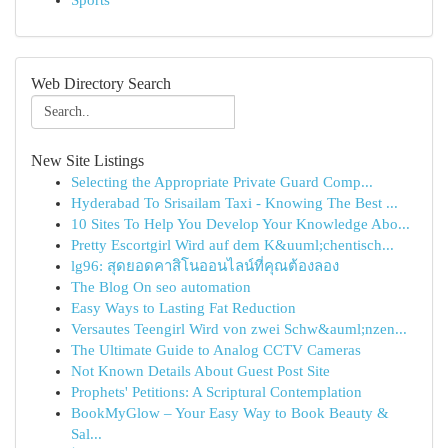
Sports
Web Directory Search
New Site Listings
Selecting the Appropriate Private Guard Comp...
Hyderabad To Srisailam Taxi - Knowing The Best ...
10 Sites To Help You Develop Your Knowledge Abo...
Pretty Escortgirl Wird auf dem K&uuml;chentisch...
lg96: สุดยอดคาสิโนออนไลน์ที่คุณต้องลอง
The Blog On seo automation
Easy Ways to Lasting Fat Reduction
Versautes Teengirl Wird von zwei Schw&auml;nzen...
The Ultimate Guide to Analog CCTV Cameras
Not Known Details About Guest Post Site
Prophets' Petitions: A Scriptural Contemplation
BookMyGlow – Your Easy Way to Book Beauty &
Sal...