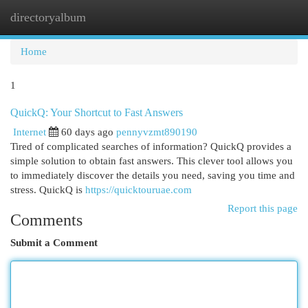
directoryalbum
Togg
navi
Home
1
QuickQ: Your Shortcut to Fast Answers
Internet
60 days ago
pennyvzmt890190
Tired of complicated searches of information? QuickQ provides a
simple solution to obtain fast answers. This clever tool allows you
to immediately discover the details you need, saving you time and
stress. QuickQ is
https://quicktouruae.com
Report this page
Comments
Submit a Comment