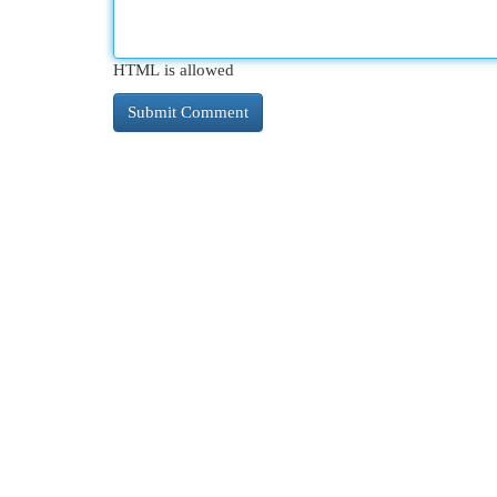
HTML is allowed