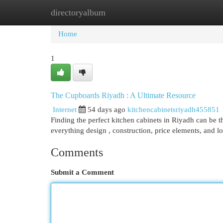
directoryalbum
Home
New Site Listings
Add Site
Cat
Home
1
The Cupboards Riyadh : A Ultimate Resource
Internet
54 days ago
kitchencabinetsriyadh455851
Finding the perfect kitchen cabinets in Riyadh can be 
everything design , construction, price elements, and l
Comments
Submit a Comment