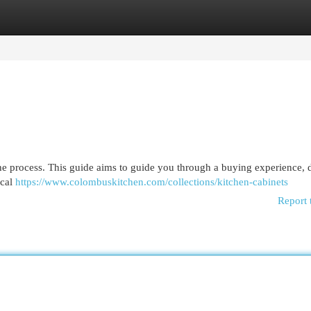
egories
Register
Login
the process. This guide aims to guide you through a buying experience, d
ocal
https://www.colombuskitchen.com/collections/kitchen-cabinets
Report 