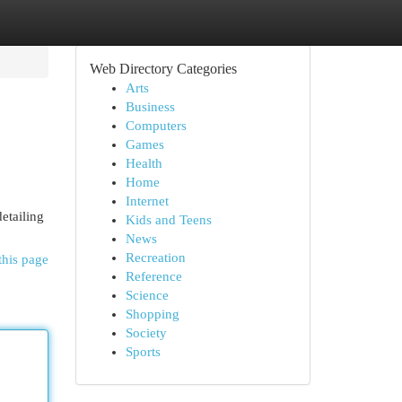
Web Directory Categories
Arts
Business
Computers
Games
Health
Home
Internet
etailing
Kids and Teens
News
Recreation
this page
Reference
Science
Shopping
Society
Sports