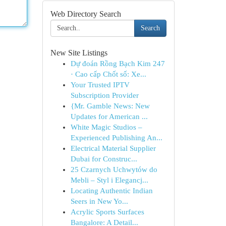
Web Directory Search
Search
New Site Listings
Dự đoán Rồng Bạch Kim 247
· Cao cấp Chốt số: Xe...
Your Trusted IPTV
Subscription Provider
{Mr. Gamble News: New
Updates for American ...
White Magic Studios –
Experienced Publishing An...
Electrical Material Supplier
Dubai for Construc...
25 Czarnych Uchwytów do
Mebli – Styl i Elegancj...
Locating Authentic Indian
Seers in New Yo...
Acrylic Sports Surfaces
Bangalore: A Detail...