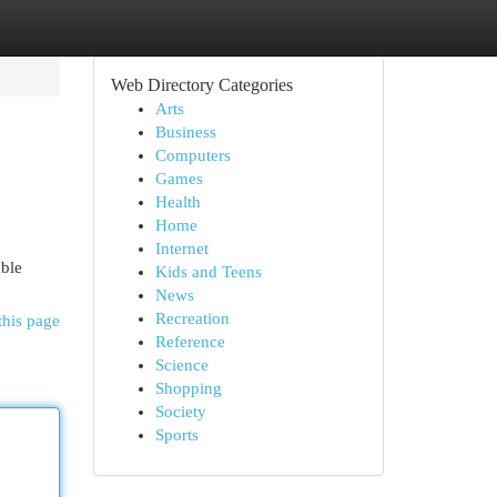
Web Directory Categories
Arts
Business
Computers
Games
Health
Home
Internet
able
Kids and Teens
News
Recreation
this page
Reference
Science
Shopping
Society
Sports