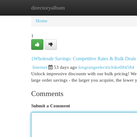
directoryalbum
Home
New Site Listings
Add Site
Cat
Home
1
{Wholesale Savings: Competitive Rates & Bulk Deals
Internet
53 days ago
longrangeelectricbike084584
Unlock impressive discounts with our bulk pricing! We 
large order savings - the larger you acquire, the lower 
Comments
Submit a Comment