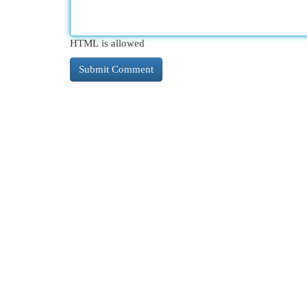
HTML is allowed