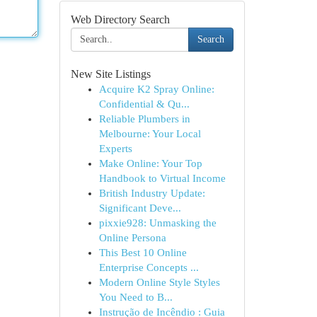
Web Directory Search
Search
New Site Listings
Acquire K2 Spray Online:
Confidential & Qu...
Reliable Plumbers in
Melbourne: Your Local
Experts
Make Online: Your Top
Handbook to Virtual Income
British Industry Update:
Significant Deve...
pixxie928: Unmasking the
Online Persona
This Best 10 Online
Enterprise Concepts ...
Modern Online Style Styles
You Need to B...
Instrução de Incêndio : Guia