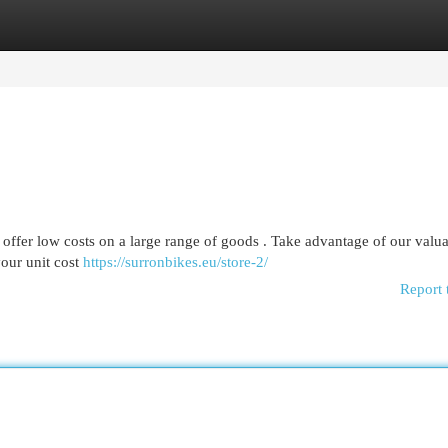
egories
Register
Login
offer low costs on a large range of goods . Take advantage of our valu
your unit cost
https://surronbikes.eu/store-2/
Report 