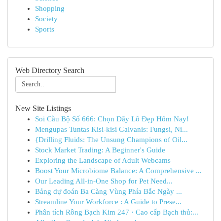
Shopping
Society
Sports
Web Directory Search
New Site Listings
Soi Cầu Bộ Số 666: Chọn Dãy Lô Đẹp Hôm Nay!
Mengupas Tuntas Kisi-kisi Galvanis: Fungsi, Ni...
{Drilling Fluids: The Unsung Champions of Oil...
Stock Market Trading: A Beginner's Guide
Exploring the Landscape of Adult Webcams
Boost Your Microbiome Balance: A Comprehensive ...
Our Leading All-in-One Shop for Pet Need...
Bảng dự đoán Ba Càng Vùng Phía Bắc Ngày ...
Streamline Your Workforce : A Guide to Prese...
Phân tích Rồng Bạch Kim 247 · Cao cấp Bạch thủ:...