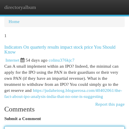
directoryalbum
Togg
navi
Home
1
Indicators On quarterly results impact stock price You Should
Know
Internet
54 days ago
colinu376kjc7
Can A small implement within an IPO? Indeed, the minimal can
apply for the IPO using the PAN in their guardians or their very
own PAN (if they have an impartial revenue). What is the
treatment to withdraw from an IPO? You could simply go to the
get reserve and
https://judaheiosg.bloguerosa.com/40402061/the-
fact-about-ipo-analysis-india-that-no-one-is-suggesting
Report this page
Comments
Submit a Comment