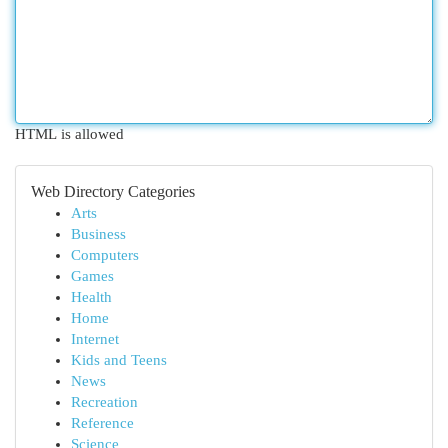
HTML is allowed
Web Directory Categories
Arts
Business
Computers
Games
Health
Home
Internet
Kids and Teens
News
Recreation
Reference
Science