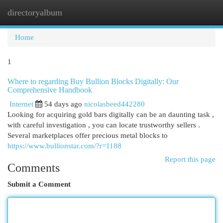
directoryalbum
Togg
navi
Home
1
Where to regarding Buy Bullion Blocks Digitally: Our
Comprehensive Handbook
Internet
54 days ago
nicolasbeed442280
Looking for acquiring gold bars digitally can be an daunting task ,
with careful investigation , you can locate trustworthy sellers .
Several marketplaces offer precious metal blocks to
https://www.bullionstar.com/?r=1188
Report this page
Comments
Submit a Comment