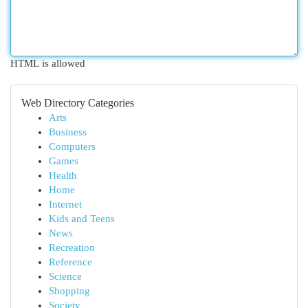
HTML is allowed
Web Directory Categories
Arts
Business
Computers
Games
Health
Home
Internet
Kids and Teens
News
Recreation
Reference
Science
Shopping
Society