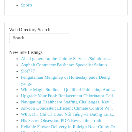
Sports
Web Directory Search
New Site Listings
Ai ad generator, the Unique Services/Solutions ...
Asphalt Contractor Brisbane: Specialist Solutio...
Slot777
Pengalaman Menginap di Homestay pada Dieng
yang...
White Magic Studios – Qualified Publishing And ...
Upgrade Your Pool: Replacement Chlorinator Cell...
Navigating Healthcare Staffing Challenges: Key ...
Air-con Doncaster: Efficient Climate Control Wi...
W88: Địa Chỉ Cá Cược Nổi Tiếng và Đường Link...
His Secret Obsession PDF: Reveal the Truth
Reliable Flower Delivery in Raleigh Near Colby Dr