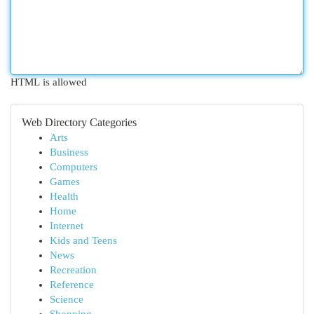
HTML is allowed
Web Directory Categories
Arts
Business
Computers
Games
Health
Home
Internet
Kids and Teens
News
Recreation
Reference
Science