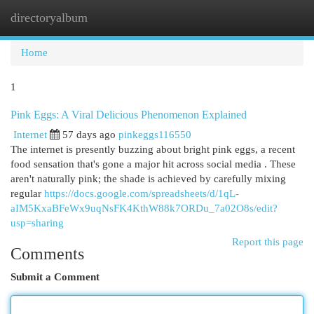
directoryalbum
Togg
navi
Home
1
Pink Eggs: A Viral Delicious Phenomenon Explained
Internet
57 days ago
pinkeggs116550
The internet is presently buzzing about bright pink eggs, a recent
food sensation that's gone a major hit across social media . These
aren't naturally pink; the shade is achieved by carefully mixing
regular
https://docs.google.com/spreadsheets/d/1qL-
aIM5KxaBFeWx9uqNsFK4KthW88k7ORDu_7a02O8s/edit?
usp=sharing
Report this page
Comments
Submit a Comment