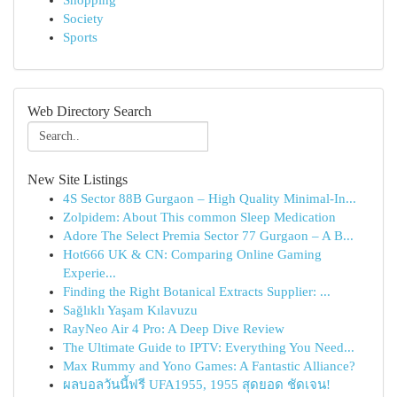
Shopping
Society
Sports
Web Directory Search
New Site Listings
4S Sector 88B Gurgaon – High Quality Minimal-In...
Zolpidem: About This common Sleep Medication
Adore The Select Premia Sector 77 Gurgaon – A B...
Hot666 UK & CN: Comparing Online Gaming
Experie...
Finding the Right Botanical Extracts Supplier: ...
Sağlıklı Yaşam Kılavuzu
RayNeo Air 4 Pro: A Deep Dive Review
The Ultimate Guide to IPTV: Everything You Need...
Max Rummy and Yono Games: A Fantastic Alliance?
ผลบอลวันนี้ฟรี UFA1955, 1955 สุดยอด ชัดเจน!