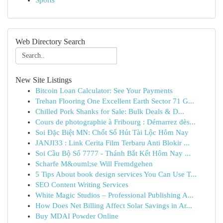
Sports
Web Directory Search
New Site Listings
Bitcoin Loan Calculator: See Your Payments
Trehan Flooring One Excellent Earth Sector 71 G...
Chilled Pork Shanks for Sale: Bulk Deals & D...
Cours de photographie à Fribourg : Démarrez dès...
Soi Đặc Biệt MN: Chốt Số Hút Tài Lộc Hôm Nay
JANJI33 : Link Cerita Film Terbaru Anti Blokir ...
Soi Cầu Bộ Số 7777 - Thánh Bắt Kết Hôm Nay ...
Scharfe M&ouml;se Will Fremdgehen
5 Tips About book design services You Can Use T...
SEO Content Writing Services
White Magic Studios – Professional Publishing A...
How Does Net Billing Affect Solar Savings in Ar...
Buy MDAI Powder Online