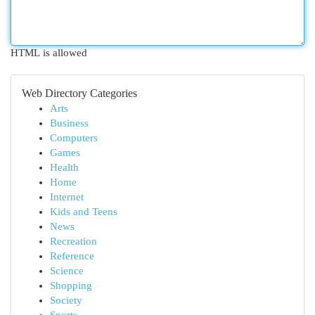
HTML is allowed
Web Directory Categories
Arts
Business
Computers
Games
Health
Home
Internet
Kids and Teens
News
Recreation
Reference
Science
Shopping
Society