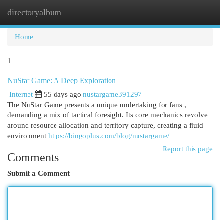
directoryalbum
Togg
navi
Home
1
NuStar Game: A Deep Exploration
Internet
55 days ago
nustargame391297
The NuStar Game presents a unique undertaking for fans ,
demanding a mix of tactical foresight. Its core mechanics revolve
around resource allocation and territory capture, creating a fluid
environment
https://bingoplus.com/blog/nustargame/
Report this page
Comments
Submit a Comment