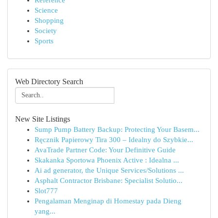
Reference
Science
Shopping
Society
Sports
Web Directory Search
New Site Listings
Sump Pump Battery Backup: Protecting Your Basem...
Ręcznik Papierowy Tira 300 – Idealny do Szybkie...
AvaTrade Partner Code: Your Definitive Guide
Skakanka Sportowa Phoenix Active : Idealna ...
Ai ad generator, the Unique Services/Solutions ...
Asphalt Contractor Brisbane: Specialist Solutio...
Slot777
Pengalaman Menginap di Homestay pada Dieng
yang...