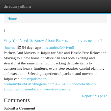
directoryalbum
Togg
navi
Home
1
Why You Need To Know About Packers and movers near me?
Internet
54 days ago
alessandroz344fvm5
Packers And Movers in Jaipur for Safe and Hassle-Free Relocation
Moving to a new home or office can feel both exciting and
stressful at the same time. From packing delicate items to
transporting heavy furniture, every step requires careful planning
and execution. Selecting experienced packers and movers in
Jaipur can
https://pulsespark-
economybrief418.vblogetin.com/47874666/the-benefits-of-
knowing-house-relocation-service-near-me
Report this page
Comments
Submit a Comment