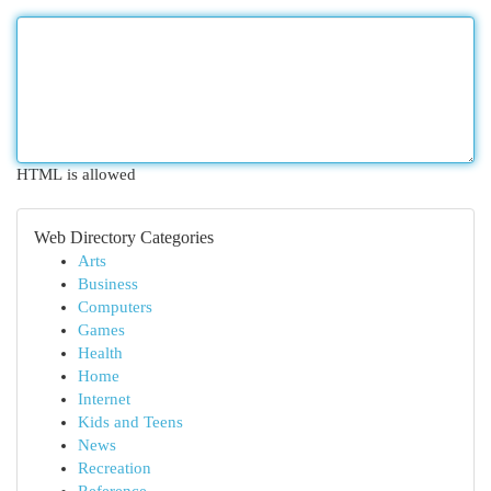
HTML is allowed
Web Directory Categories
Arts
Business
Computers
Games
Health
Home
Internet
Kids and Teens
News
Recreation