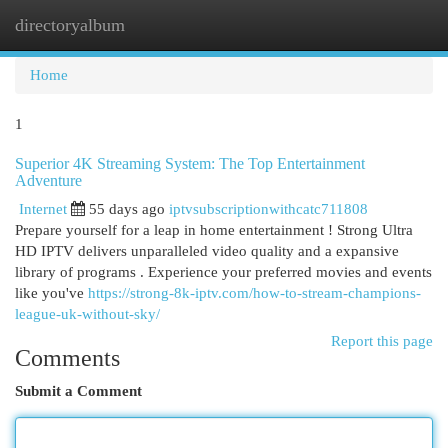
directoryalbum
Togg
navi
Home
1
Superior 4K Streaming System: The Top Entertainment
Adventure
Internet
55 days ago
iptvsubscriptionwithcatc711808
Prepare yourself for a leap in home entertainment ! Strong Ultra
HD IPTV delivers unparalleled video quality and a expansive
library of programs . Experience your preferred movies and events
like you've
https://strong-8k-iptv.com/how-to-stream-champions-
league-uk-without-sky/
Report this page
Comments
Submit a Comment