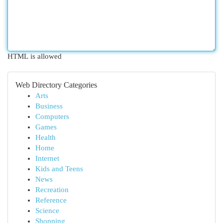
HTML is allowed
Web Directory Categories
Arts
Business
Computers
Games
Health
Home
Internet
Kids and Teens
News
Recreation
Reference
Science
Shopping