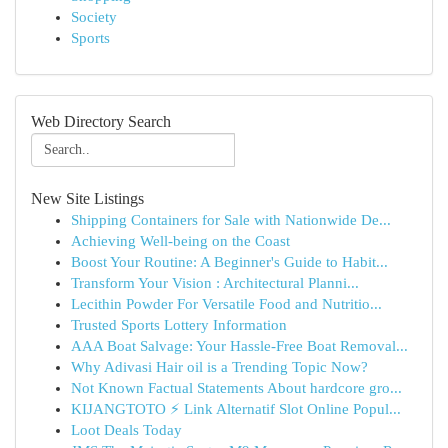
Society
Sports
Web Directory Search
New Site Listings
Shipping Containers for Sale with Nationwide De...
Achieving Well-being on the Coast
Boost Your Routine: A Beginner's Guide to Habit...
Transform Your Vision : Architectural Planni...
Lecithin Powder For Versatile Food and Nutritio...
Trusted Sports Lottery Information
AAA Boat Salvage: Your Hassle-Free Boat Removal...
Why Adivasi Hair oil is a Trending Topic Now?
Not Known Factual Statements About hardcore gro...
KIJANGTOTO ⚡ Link Alternatif Slot Online Popul...
Loot Deals Today