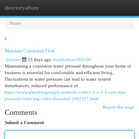
directoryalbum
Togg
navi
Home
1
Maintain Consistent Flow
Internet
53 days ago
martinadxso560106
Maintaining a consistent water pressure throughout your home or
business is essential for comfortable and efficient living.
Fluctuations in water pressure can lead to water system
disturbances, reduced performance of
https://www.plumbingsupplyandmore.com/1-2-x-1-2-cast-iron-
pressure-reducing-valve-threaded-1992317.html
Report this page
Comments
Submit a Comment