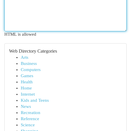
HTML is allowed
Web Directory Categories
Arts
Business
Computers
Games
Health
Home
Internet
Kids and Teens
News
Recreation
Reference
Science