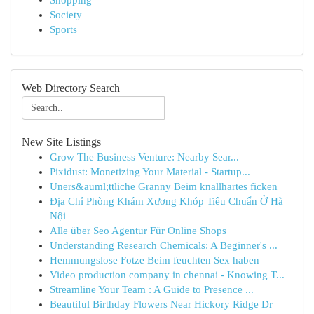
Shopping
Society
Sports
Web Directory Search
New Site Listings
Grow The Business Venture: Nearby Sear...
Pixidust: Monetizing Your Material - Startup...
Uners&auml;ttliche Granny Beim knallhartes ficken
Địa Chỉ Phòng Khám Xương Khóp Tiêu Chuẩn Ở Hà
Nội
Alle über Seo Agentur Für Online Shops
Understanding Research Chemicals: A Beginner's ...
Hemmungslose Fotze Beim feuchten Sex haben
Video production company in chennai - Knowing T...
Streamline Your Team : A Guide to Presence ...
Beautiful Birthday Flowers Near Hickory Ridge Dr