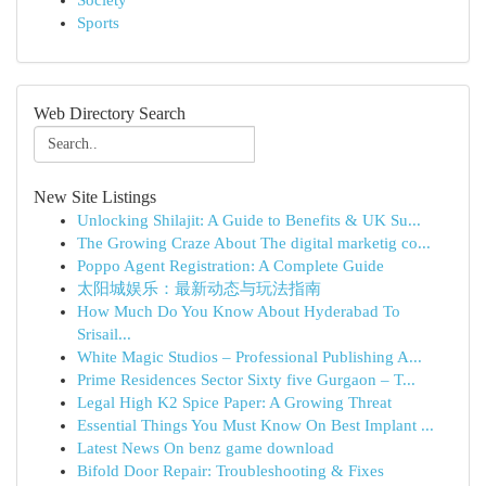
Society
Sports
Web Directory Search
New Site Listings
Unlocking Shilajit: A Guide to Benefits & UK Su...
The Growing Craze About The digital marketig co...
Poppo Agent Registration: A Complete Guide
太阳城娱乐：最新动态与玩法指南
How Much Do You Know About Hyderabad To
Srisail...
White Magic Studios – Professional Publishing A...
Prime Residences Sector Sixty five Gurgaon – T...
Legal High K2 Spice Paper: A Growing Threat
Essential Things You Must Know On Best Implant ...
Latest News On benz game download
Bifold Door Repair: Troubleshooting & Fixes