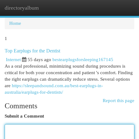
directoryalbum
Togg
navi
Home
1
Top Earplugs for the Dentist
Internet
55 days ago
bestearplugsforsleeping167145
As a oral professional, minimizing sound during procedures is
critical for both your concentration and patient 's comfort. Finding
the right earplugs can dramatically reduce stress. Several options
are
https://sleepandsound.com.au/best-earplugs-in-
australia/earplugs-for-dentists/
Report this page
Comments
Submit a Comment