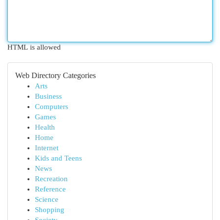
HTML is allowed
Web Directory Categories
Arts
Business
Computers
Games
Health
Home
Internet
Kids and Teens
News
Recreation
Reference
Science
Shopping