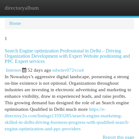
directoryalbum
Togg
navi
Home
1
Search Engine optimization Professional in Delhi – Driving
Organization Development with Expert Website positioning and
PPC Expert services
Internet
52 days ago
edwinv072vcu4
In Nowadays’s aggressive digital landscape, possessing a strong
on-line existence is not optional. Organizations throughout
industries are investing in electronic advertising and marketing to
enhance visibility, draw in experienced leads, and raise profits.
This growing demand has designed the role of an Search engine
optimisation Qualified in Delhi much more
https://e-
directory2u.com/listings13593285/search-engine-marketing-
skilled-in-delhi-driving-business-progress-with-qualified-search-
engine-optimization-and-ppc-providers
Report this page