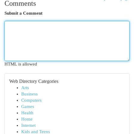
Comments
Submit a Comment
HTML is allowed
Web Directory Categories
Arts
Business
Computers
Games
Health
Home
Internet
Kids and Teens