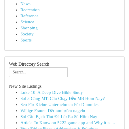
News
Recreation
Reference
Science
Shopping
Society
Sports
Web Directory Search
New Site Listings
Luke 10: A Deep Dive Bible Study
Soi 3 Càng MT: Cầu Chạy Đều MB Hôm Nay?
Seo Für Kleine Unternehmen Für Dummies
Willige Frauen D&uuml;rfen nageln
Soi Cầu Bạch Thủ Đề Lô: Ra Số Hôm Nay
Article To Know on 5222 game app and Why it is ...
Your Fridge Fixes : Addressing & Solutions