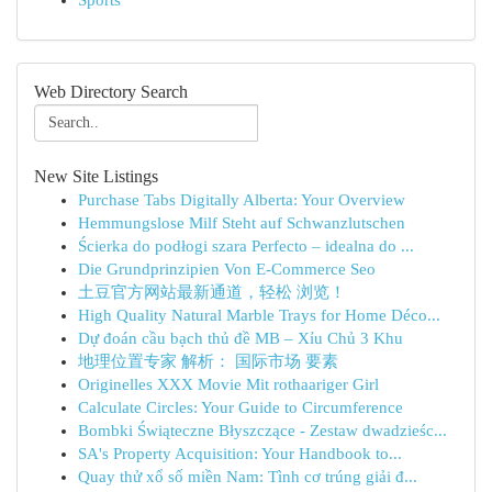
Sports
Web Directory Search
New Site Listings
Purchase Tabs Digitally Alberta: Your Overview
Hemmungslose Milf Steht auf Schwanzlutschen
Ścierka do podłogi szara Perfecto – idealna do ...
Die Grundprinzipien Von E-Commerce Seo
土豆官方网站最新通道，轻松 浏览！
High Quality Natural Marble Trays for Home Déco...
Dự đoán cầu bạch thủ đề MB – Xỉu Chủ 3 Khu
地理位置专家 解析： 国际市场 要素
Originelles XXX Movie Mit rothaariger Girl
Calculate Circles: Your Guide to Circumference
Bombki Świąteczne Błyszczące - Zestaw dwadzieśc...
SA's Property Acquisition: Your Handbook to...
Quay thử xổ số miền Nam: Tình cơ trúng giải đ...