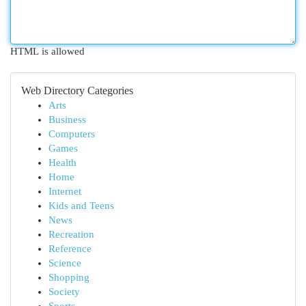
HTML is allowed
Web Directory Categories
Arts
Business
Computers
Games
Health
Home
Internet
Kids and Teens
News
Recreation
Reference
Science
Shopping
Society