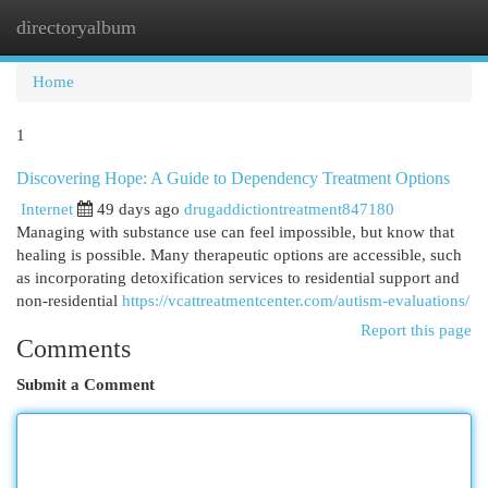
directoryalbum
Togg
navi
Home
1
Discovering Hope: A Guide to Dependency Treatment Options
Internet
49 days ago
drugaddictiontreatment847180
Managing with substance use can feel impossible, but know that
healing is possible. Many therapeutic options are accessible, such
as incorporating detoxification services to residential support and
non-residential
https://vcattreatmentcenter.com/autism-evaluations/
Report this page
Comments
Submit a Comment