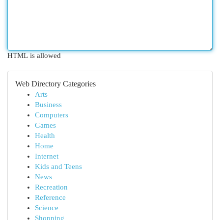
HTML is allowed
Web Directory Categories
Arts
Business
Computers
Games
Health
Home
Internet
Kids and Teens
News
Recreation
Reference
Science
Shopping