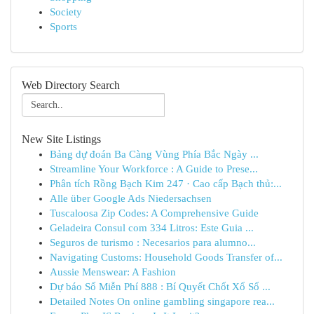
Society
Sports
Web Directory Search
New Site Listings
Bảng dự đoán Ba Càng Vùng Phía Bắc Ngày ...
Streamline Your Workforce : A Guide to Prese...
Phân tích Rồng Bạch Kim 247 · Cao cấp Bạch thủ:...
Alle über Google Ads Niedersachsen
Tuscaloosa Zip Codes: A Comprehensive Guide
Geladeira Consul com 334 Litros: Este Guia ...
Seguros de turismo : Necesarios para alumno...
Navigating Customs: Household Goods Transfer of...
Aussie Menswear: A Fashion
Dự báo Số Miễn Phí 888 : Bí Quyết Chốt Xổ Số ...
Detailed Notes On online gambling singapore rea...