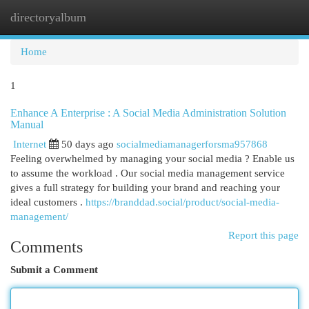
directoryalbum
Togg
navi
Home
1
Enhance A Enterprise : A Social Media Administration Solution
Manual
Internet
50 days ago
socialmediamanagerforsma957868
Feeling overwhelmed by managing your social media ? Enable us
to assume the workload . Our social media management service
gives a full strategy for building your brand and reaching your
ideal customers .
https://branddad.social/product/social-media-
management/
Report this page
Comments
Submit a Comment