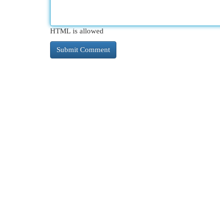
HTML is allowed