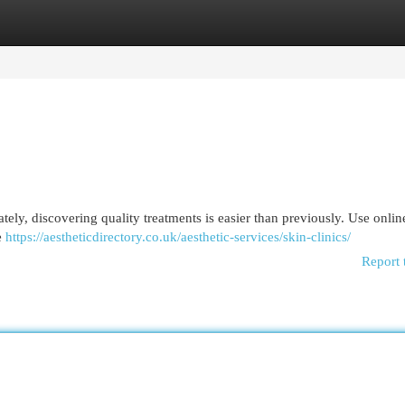
egories
Register
Login
ately, discovering quality treatments is easier than previously. Use onlin
e
https://aestheticdirectory.co.uk/aesthetic-services/skin-clinics/
Report 