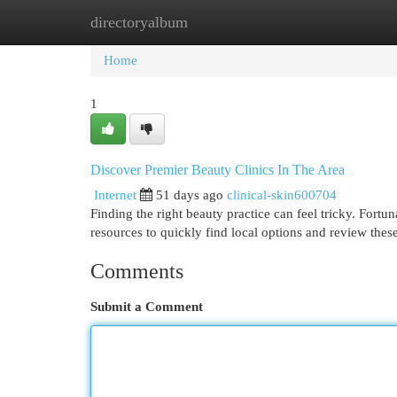
directoryalbum
Home
New Site Listings
Add Site
Cat
Home
1
Discover Premier Beauty Clinics In The Area
Internet
51 days ago
clinical-skin600704
Finding the right beauty practice can feel tricky. Fortun
resources to quickly find local options and review thes
Comments
Submit a Comment