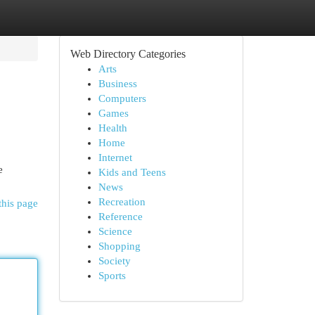
Web Directory Categories
Arts
Business
Computers
Games
Health
Home
Internet
e
Kids and Teens
News
Recreation
this page
Reference
Science
Shopping
Society
Sports