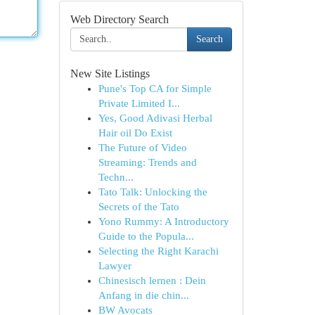
Web Directory Search
Search
New Site Listings
Pune's Top CA for Simple
Private Limited I...
Yes, Good Adivasi Herbal
Hair oil Do Exist
The Future of Video
Streaming: Trends and
Techn...
Tato Talk: Unlocking the
Secrets of the Tato
Yono Rummy: A Introductory
Guide to the Popula...
Selecting the Right Karachi
Lawyer
Chinesisch lernen : Dein
Anfang in die chin...
BW Avocats