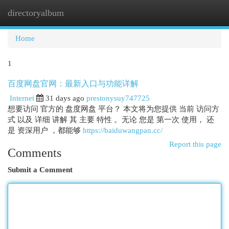
directoryalbum
Togg
navi
Home
1
百度网盘官网：最新入口与功能详解
Internet
31 days ago
prestonysuy747725
想要访问 官方的 盘度网盘 平台？ 本文将为您提供 当前 访问方
式 以及 详细 讲解 其 主要 特性 。无论 您是 第一次 使用， 还
是 资深用户 ，都能够
https://baiduwangpan.cc/
Report this page
Comments
Submit a Comment