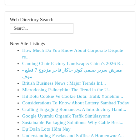
Web Directory Search
New Site Listings
How Much Do You Know About Corporate Dispute
re...
Gaming Chair Factory Landscape: China's 2026 P...
مفرش سرير صيفي كوثر جاكار فاخر مزدوج 7 قطع -
موف
British Business News : Major Trends Inf...
Microdosing Psilocybin: The Trend in the U...
Hit Botu Cookie Ve Cookie Botu: Trafik Yönetimi...
Considerations To Know About Lottery Sambad Today
Crafting Engaging Romances: A Introductory Hand...
Google Uyumlu Organik Trafik Simülasyonu
Sustainable Packaging Solutions: Why Gable Best...
Dự Đoán Loto Hôm Nay
Understanding Fascias and Soffits: A Homeowner'...