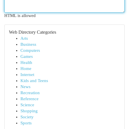
HTML is allowed
Web Directory Categories
Arts
Business
Computers
Games
Health
Home
Internet
Kids and Teens
News
Recreation
Reference
Science
Shopping
Society
Sports