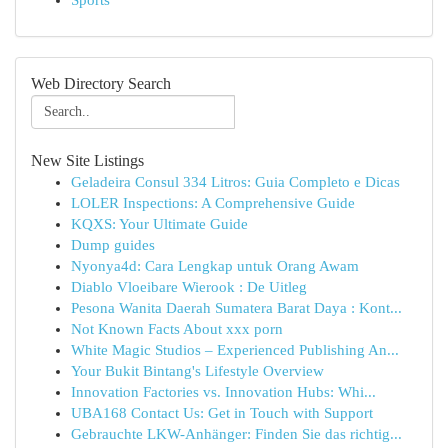
Sports
Web Directory Search
New Site Listings
Geladeira Consul 334 Litros: Guia Completo e Dicas
LOLER Inspections: A Comprehensive Guide
KQXS: Your Ultimate Guide
Dump guides
Nyonya4d: Cara Lengkap untuk Orang Awam
Diablo Vloeibare Wierook : De Uitleg
Pesona Wanita Daerah Sumatera Barat Daya : Kont...
Not Known Facts About xxx porn
White Magic Studios – Experienced Publishing An...
Your Bukit Bintang's Lifestyle Overview
Innovation Factories vs. Innovation Hubs: Whi...
UBA168 Contact Us: Get in Touch with Support
Gebrauchte LKW-Anhänger: Finden Sie das richtig...