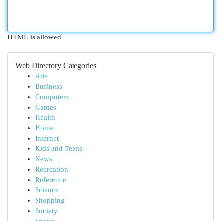
HTML is allowed
Web Directory Categories
Arts
Business
Computers
Games
Health
Home
Internet
Kids and Teens
News
Recreation
Reference
Science
Shopping
Society