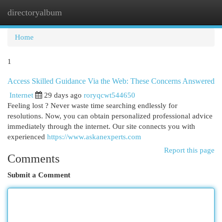
directoryalbum
Togg
navi
Home
1
Access Skilled Guidance Via the Web: These Concerns Answered
Internet
29 days ago
roryqcwt544650
Feeling lost ? Never waste time searching endlessly for
resolutions. Now, you can obtain personalized professional advice
immediately through the internet. Our site connects you with
experienced
https://www.askanexperts.com
Report this page
Comments
Submit a Comment