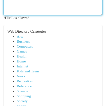
HTML is allowed
Web Directory Categories
Arts
Business
Computers
Games
Health
Home
Internet
Kids and Teens
News
Recreation
Reference
Science
Shopping
Society