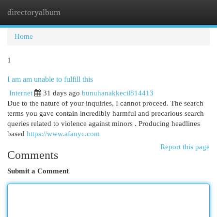
directoryalbum
Togg
navi
Home
1
I am am unable to fulfill this
Internet
31 days ago
bunuhanakkecil814413
Due to the nature of your inquiries, I cannot proceed. The search
terms you gave contain incredibly harmful and precarious search
queries related to violence against minors . Producing headlines
based
https://www.afanyc.com
Report this page
Comments
Submit a Comment