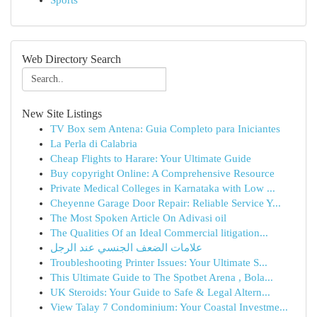
Sports
Web Directory Search
New Site Listings
TV Box sem Antena: Guia Completo para Iniciantes
La Perla di Calabria
Cheap Flights to Harare: Your Ultimate Guide
Buy copyright Online: A Comprehensive Resource
Private Medical Colleges in Karnataka with Low ...
Cheyenne Garage Door Repair: Reliable Service Y...
The Most Spoken Article On Adivasi oil
The Qualities Of an Ideal Commercial litigation...
علامات الضعف الجنسي عند الرجل
Troubleshooting Printer Issues: Your Ultimate S...
This Ultimate Guide to The Spotbet Arena , Bola...
UK Steroids: Your Guide to Safe & Legal Altern...
View Talay 7 Condominium: Your Coastal Investme...