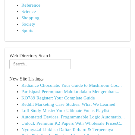
Reference
Science
Shopping
Society
Sports
Web Directory Search
New Site Listings
Radiance Chocolate: Your Guide to Mushroom Coc...
Partisipasi Perempuan Maluku dalam Mengemban...
KO789 Register: Your Complete Guide
Reddit Marketing Case Studies: What We Learned
Lofi Study Music: Your Ultimate Focus Playlist
Automated Devices, Programmable Logic Automatio...
Unlock Premium K2 Papers With Wholesale PricesC...
Nyonya4d Linklist: Daftar Terbaru & Terpercaya