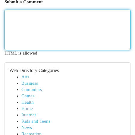
Submit a Comment
HTML is allowed
Web Directory Categories
Arts
Business
Computers
Games
Health
Home
Internet
Kids and Teens
News
Recreation