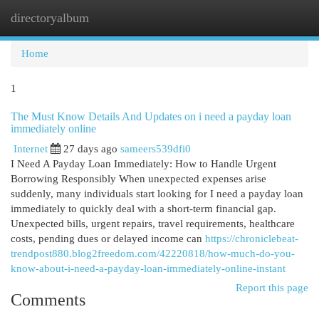
directoryalbum
Togg
navi
Home
1
The Must Know Details And Updates on i need a payday loan
immediately online
Internet
27 days ago
sameers539dfi0
I Need A Payday Loan Immediately: How to Handle Urgent
Borrowing Responsibly When unexpected expenses arise
suddenly, many individuals start looking for I need a payday loan
immediately to quickly deal with a short-term financial gap.
Unexpected bills, urgent repairs, travel requirements, healthcare
costs, pending dues or delayed income can
https://chroniclebeat-
trendpost880.blog2freedom.com/42220818/how-much-do-you-
know-about-i-need-a-payday-loan-immediately-online-instant
Report this page
Comments